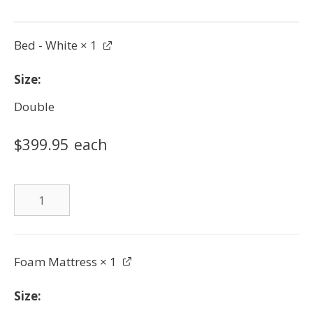
Bed - White
× 1
Size
Double
$
399.95
each
Bed
-
White
quantity
Foam Mattress
× 1
Size