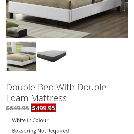
Double Bed With Double
Foam Mattress
$649.95
$499.95
White in Colour
Boxspring Not Required