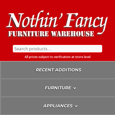
Skip
To
Content
Search
for:
All prices subject to verification at store level
RECENT ADDITIONS
FURNITURE
APPLIANCES