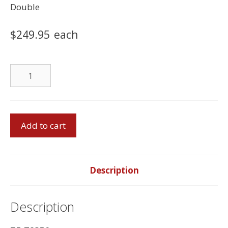
Double
$
249.95
each
Foam
Mattress
quantity
Double
Add to cart
Bed
With
Double
Foam
Description
Mattress
quantity
Description