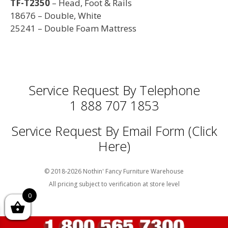
TF-T2350
– Head, Foot & Rails
18676 – Double, White
25241 – Double Foam Mattress
Service Request By Telephone
1 888 707 1853
Service Request By Email Form (Click
Here)
© 2018-2026 Nothin' Fancy Furniture Warehouse
All pricing subject to verification at store level
0