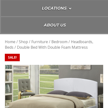
LOCATIONS
ABOUT US
Home
/
Shop
/
Furniture
/
Bedroom
/
Headboards,
Beds
/ Double Bed With Double Foam Mattress
SALE!