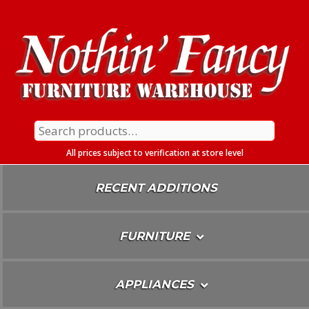
Skip
To
Content
Search
for:
All prices subject to verification at store level
RECENT ADDITIONS
FURNITURE
APPLIANCES