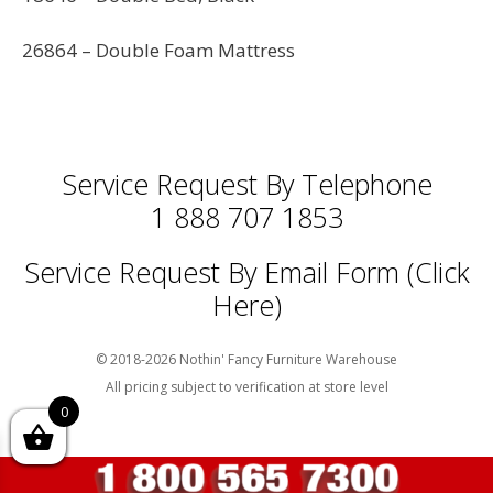
26864 – Double Foam Mattress
Service Request By Telephone
1 888 707 1853
Service Request By Email Form (Click
Here)
© 2018-2026 Nothin' Fancy Furniture Warehouse
All pricing subject to verification at store level
0