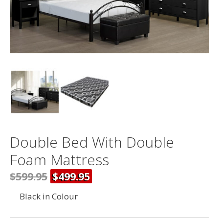
Double Bed With Double
Foam Mattress
$599.95
$499.95
Black in Colour