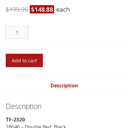
$
199.95
$
148.88
each
DBI
Foam
Mattress
quantity
Double
Add to cart
Bed
With
Double
Foam
Description
Mattress
quantity
Description
TF-2320
18646 – Double Bed, Black