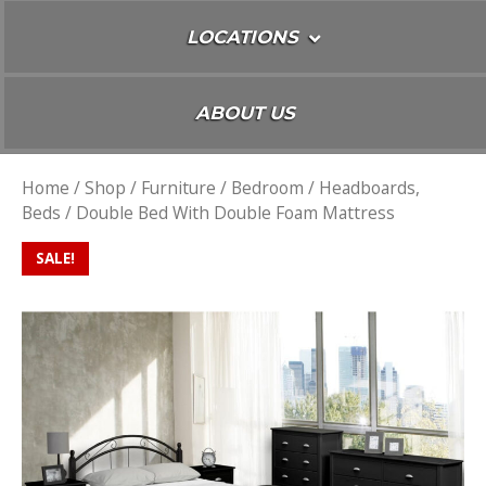
LOCATIONS
ABOUT US
Home
/
Shop
/
Furniture
/
Bedroom
/
Headboards,
Beds
/ Double Bed With Double Foam Mattress
SALE!