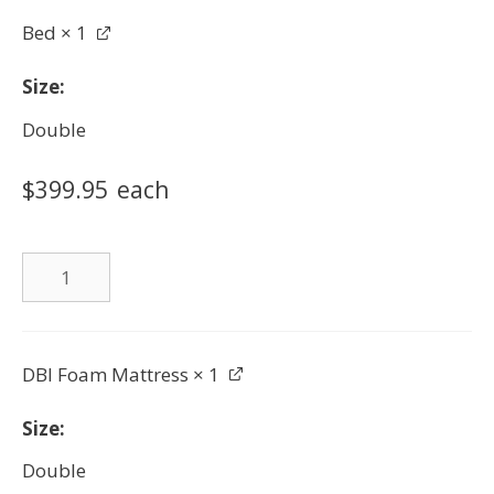
Bed
× 1
Size
Double
$
399.95
each
Bed
quantity
DBI Foam Mattress
× 1
Size
Double