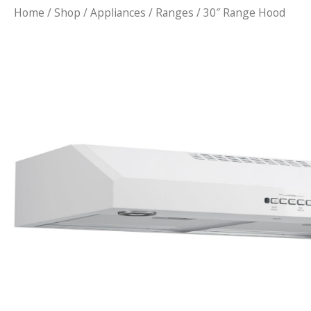
Home
/
Shop
/
Appliances
/
Ranges
/ 30″ Range Hood