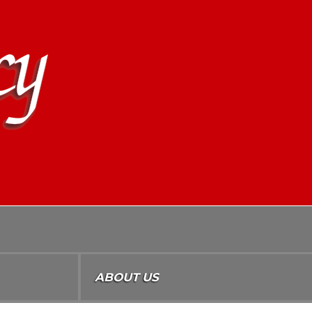
ABOUT US