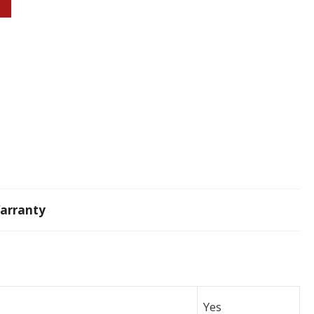
arranty
Yes