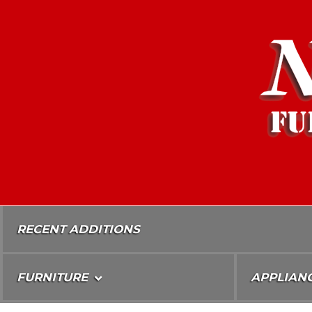
Skip
To
Content
RECENT ADDITIONS
FURNITURE
APPLIAN