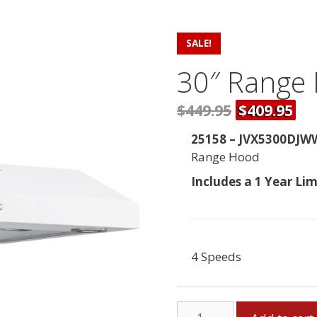
SALE!
30″ Range
$449.95
$409.95
25158 – JVX5300DJW
Range Hood
Includes a 1 Year Li
4 Speeds
30"