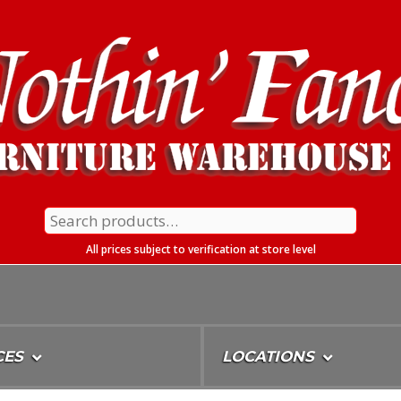
Search
for:
All prices subject to verification at store level
CES
LOCATIONS