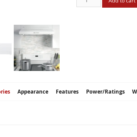
Add to cart
Range
Hood
quantity
ries
Appearance
Features
Power/Ratings
W