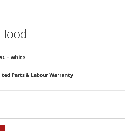
 Hood
WC – White
mited Parts & Labour Warranty