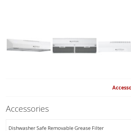
Accesso
Accessories
Dishwasher Safe Removable Grease Filter