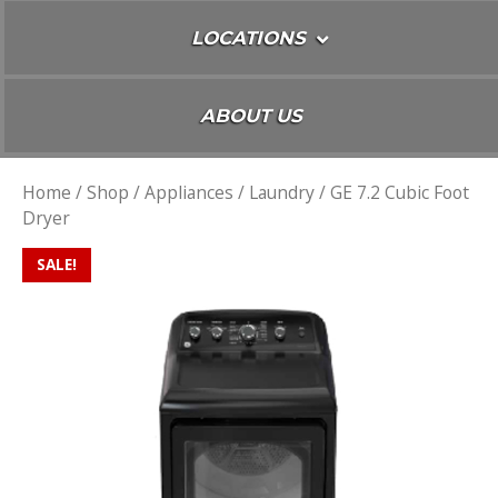
LOCATIONS
ABOUT US
Home
/
Shop
/
Appliances
/
Laundry
/ GE 7.2 Cubic Foot
Dryer
SALE!