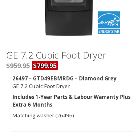
GE 7.2 Cubic Foot Dryer
$959.95
$799.95
26497 – GTD49EBMRDG – Diamond Grey
GE 7.2 Cubic Foot Dryer
Includes 1-Year Parts & Labour Warranty Plus
Extra 6 Months
Matching washer
(26496)