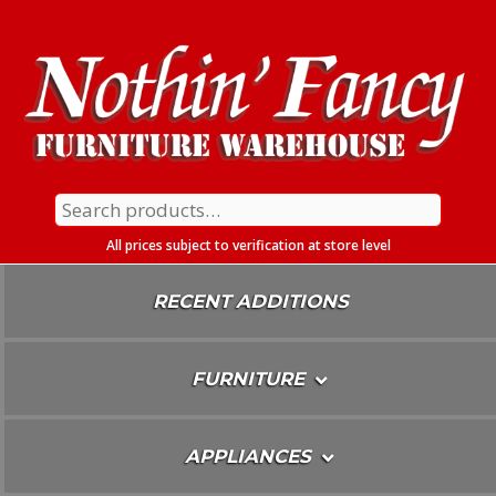
Skip
To
Content
Search
for:
All prices subject to verification at store level
RECENT ADDITIONS
FURNITURE
APPLIANCES