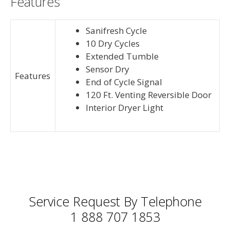
Features
Sanifresh Cycle
10 Dry Cycles
Extended Tumble
Sensor Dry
Features
End of Cycle Signal
120 Ft. Venting Reversible Door
Interior Dryer Light
Service Request By Telephone
1 888 707 1853