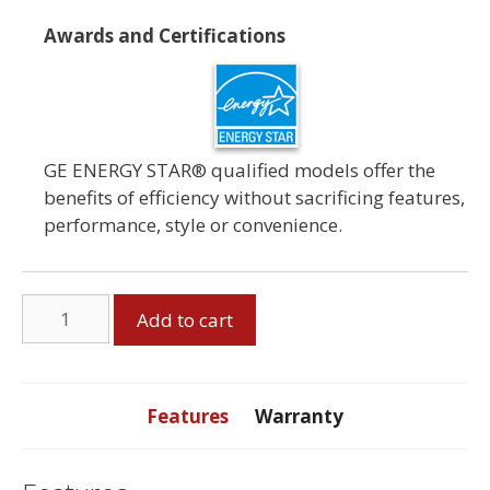
Awards and Certifications
GE ENERGY STAR® qualified models offer the
benefits of efficiency without sacrificing features,
performance, style or convenience.
GE
Add to cart
7.2
Cubic
Foot
Dryer
Features
Warranty
quantity