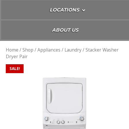
LOCATIONS
ABOUT US
Home
/
Shop
/
Appliances
/
Laundry
/ Stacker Washer
Dryer Pair
SALE!