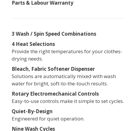
Parts & Labour Warranty
3 Wash / Spin Speed Combinations
4 Heat Selections
Provide the right temperatures for your clothes-
drying needs.
Bleach, Fabric Softener Dispenser
Solutions are automatically mixed with wash
water for bright, soft-to-the-touch results.
Rotary Electromechanical Controls
Easy-to-use controls make it simple to set cycles.
Quiet-By-Design
Engineered for quiet operation.
Nine Wash Cycles