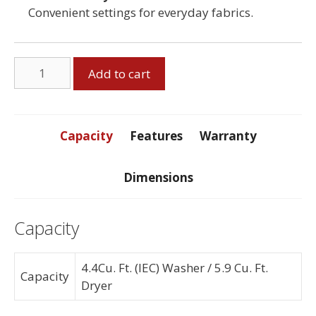
Convenient settings for everyday fabrics.
Stacker
Add to cart
Washer
Dryer
Pair
quantity
Capacity
Features
Warranty
Dimensions
Capacity
4.4Cu. Ft. (IEC) Washer / 5.9 Cu. Ft.
Capacity
Dryer