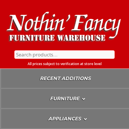
Skip
To
Content
Search
for:
All prices subject to verification at store level
RECENT ADDITIONS
FURNITURE
APPLIANCES