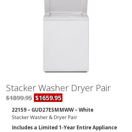
Stacker Washer Dryer Pair
$1899.95
$1659.95
22159 – GUD27ESMMWW – White
Stacker Washer & Dryer Pair
Includes a Limited 1-Year Entire Appliance