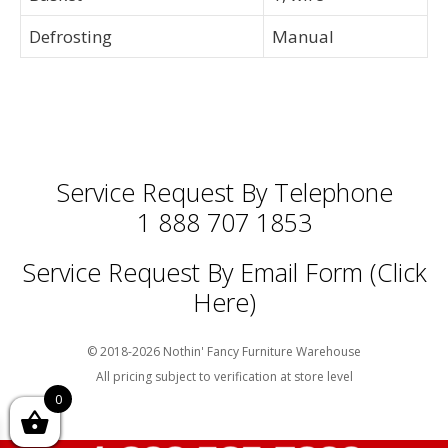
Defrosting
Manual
Service Request By Telephone
1 888 707 1853
Service Request By Email Form (Click
Here)
© 2018-2026 Nothin' Fancy Furniture Warehouse
All pricing subject to verification at store level
0