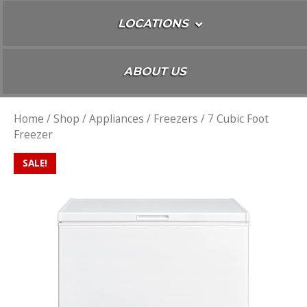
LOCATIONS
ABOUT US
Home
/
Shop
/
Appliances
/
Freezers
/ 7 Cubic Foot
Freezer
SALE!