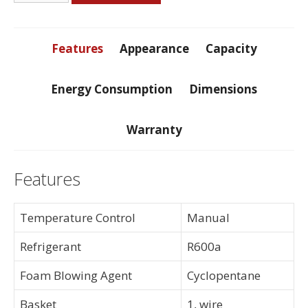
Foot
Freezer
quantity
Features
Appearance
Capacity
Energy Consumption
Dimensions
Warranty
Features
Temperature Control
Manual
Refrigerant
R600a
Foam Blowing Agent
Cyclopentane
Basket
1, wire