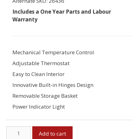
Alternate SKU: 26436
Includes a One Year Parts and Labour
Warranty
Mechanical Temperature Control
Adjustable Thermostat
Easy to Clean Interior
Innovative Built-in Hinges Design
Removable Storage Basket
Power Indicator Light
7
Add to cart
Cubic