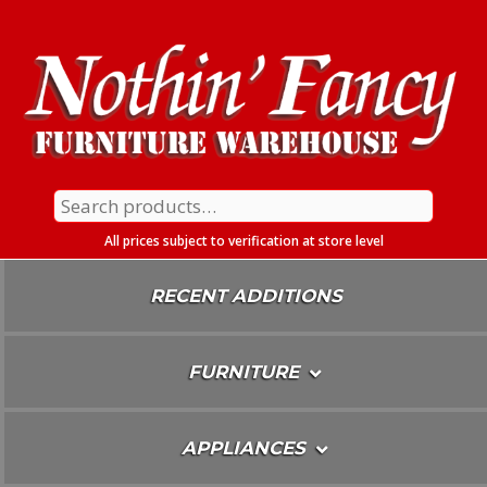
Skip
To
Content
Search
for:
All prices subject to verification at store level
RECENT ADDITIONS
FURNITURE
APPLIANCES