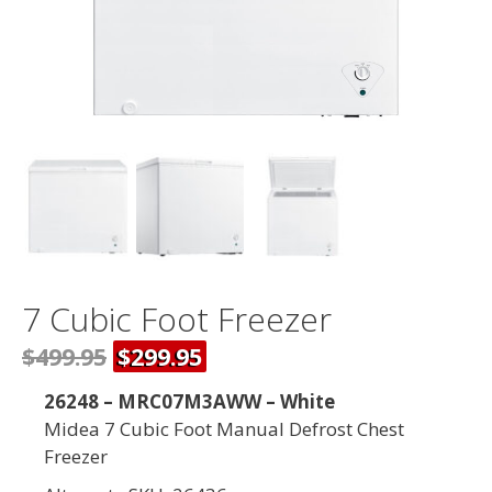
7 Cubic Foot Freezer
$499.95
$299.95
26248 – MRC07M3AWW – White
Midea 7 Cubic Foot Manual Defrost Chest
Freezer