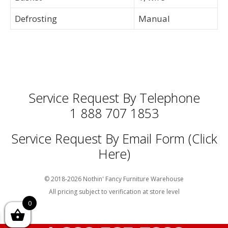
Defrosting
Manual
Service Request By Telephone
1 888 707 1853
Service Request By Email Form (Click
Here)
© 2018-2026 Nothin' Fancy Furniture Warehouse
All pricing subject to verification at store level
0