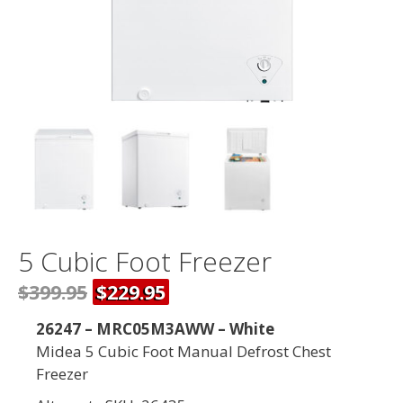
5 Cubic Foot Freezer
$399.95
$229.95
26247 – MRC05M3AWW – White
Midea 5 Cubic Foot Manual Defrost Chest
Freezer