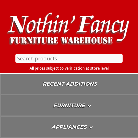
Skip
To
Content
Search
for:
All prices subject to verification at store level
RECENT ADDITIONS
FURNITURE
APPLIANCES