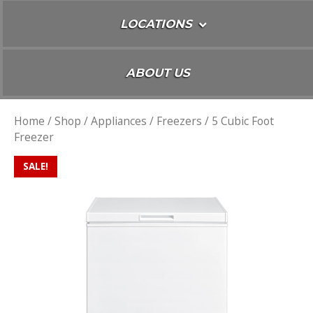
LOCATIONS
ABOUT US
Home
/
Shop
/
Appliances
/
Freezers
/ 5 Cubic Foot
Freezer
SALE!