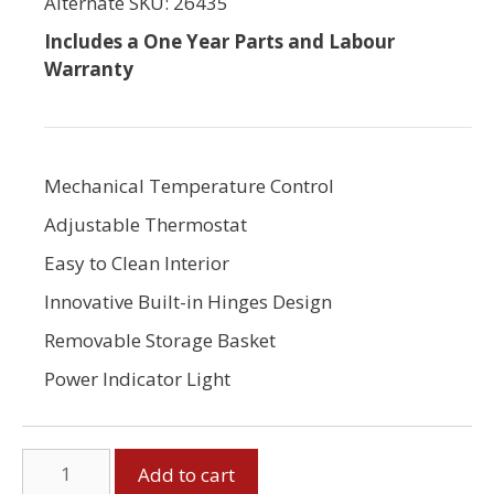
Alternate SKU: 26435
Includes a One Year Parts and Labour
Warranty
Mechanical Temperature Control
Adjustable Thermostat
Easy to Clean Interior
Innovative Built-in Hinges Design
Removable Storage Basket
Power Indicator Light
5
Add to cart
Cubic