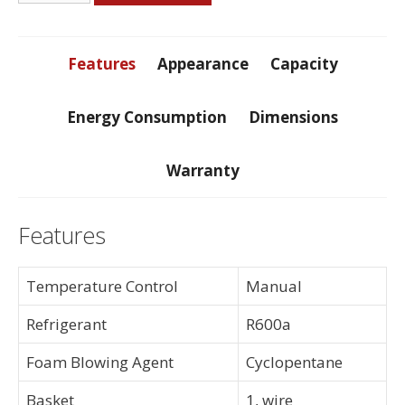
Foot
Freezer
quantity
Features
Appearance
Capacity
Energy Consumption
Dimensions
Warranty
Features
Temperature Control
Manual
Refrigerant
R600a
Foam Blowing Agent
Cyclopentane
Basket
1, wire