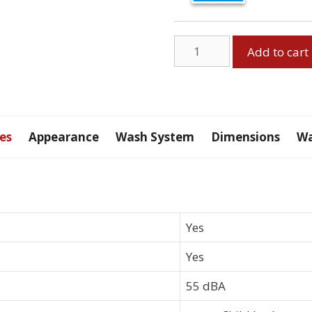
GE
Add to cart
Built-
In
Dishwasher,
Black
quantity
es
Appearance
Wash System
Dimensions
Wa
Yes
Yes
55 dBA