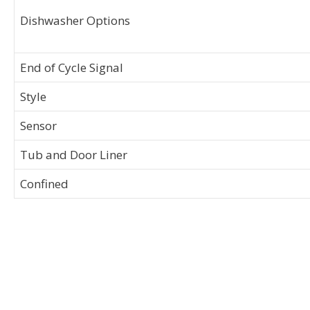
Dishwasher Options
End of Cycle Signal
Style
Sensor
Tub and Door Liner
Confined