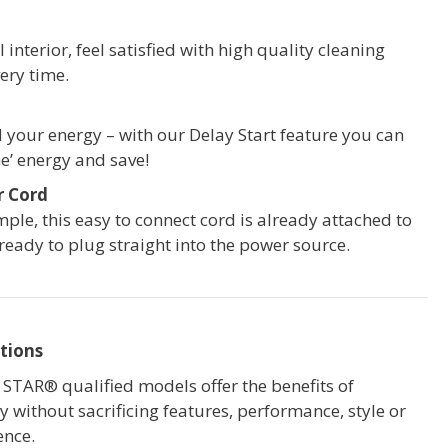
 interior, feel satisfied with high quality cleaning
ery time.
your energy – with our Delay Start feature you can
e’ energy and save!
r Cord
mple, this easy to connect cord is already attached to
 ready to plug straight into the power source.
tions
STAR® qualified models offer the benefits of
cy without sacrificing features, performance, style or
ence.