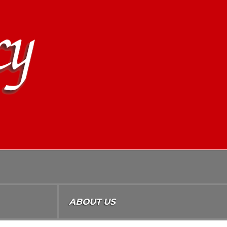
ABOUT US