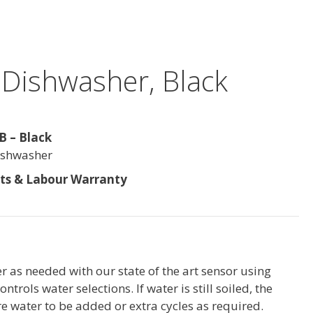
n Dishwasher, Black
 – Black
Dishwasher
rts & Labour Warranty
 as needed with our state of the art sensor using
ntrols water selections. If water is still soiled, the
re water to be added or extra cycles as required.