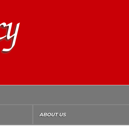
ABOUT US