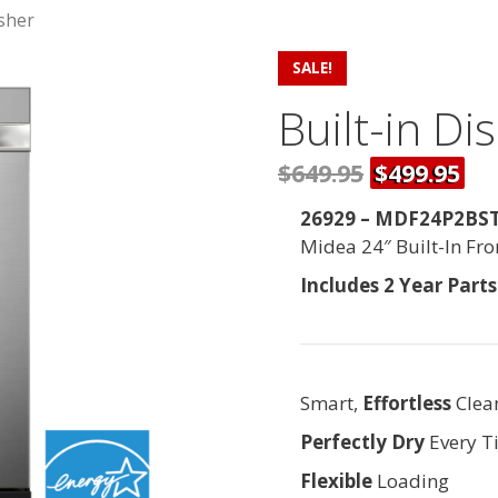
asher
SALE!
Built-in D
$649.95
$499.95
26929 – MDF24P2BST 
Midea 24″ Built-In Fr
Includes 2 Year Part
Smart,
Effortless
Clea
Perfectly Dry
Every T
Flexible
Loading