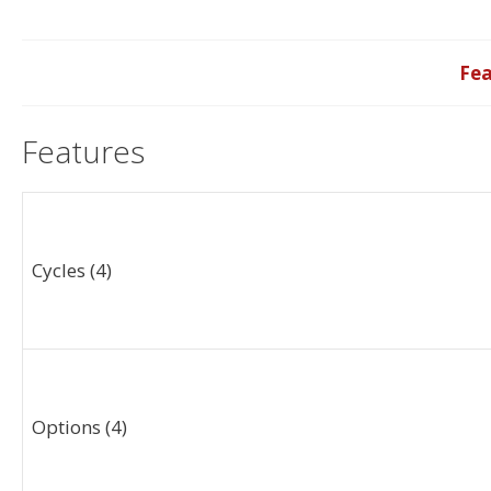
Fea
Features
Cycles (4)
Options (4)