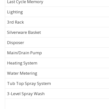
Last Cycle Memory
Lighting
3rd Rack
Silverware Basket
Disposer
Main/Drain Pump
Heating System
Water Metering
Tub Top Spray System
3-Level Spray Wash