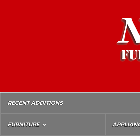
Skip
To
Content
RECENT ADDITIONS
FURNITURE
APPLIAN