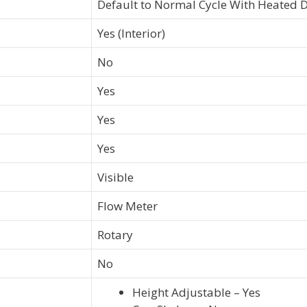
Default to Normal Cycle With Heated 
Yes (Interior)
No
Yes
Yes
Yes
Visible
Flow Meter
Rotary
No
Height Adjustable – Yes