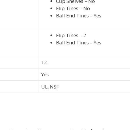
Cup Shelves – No
Flip Tines – No
Ball End Tines – Yes
Flip Tines – 2
Ball End Tines – Yes
12
Yes
UL, NSF