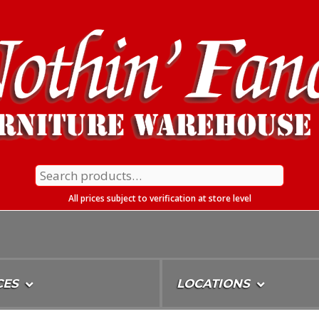
Search
for:
All prices subject to verification at store level
CES
LOCATIONS