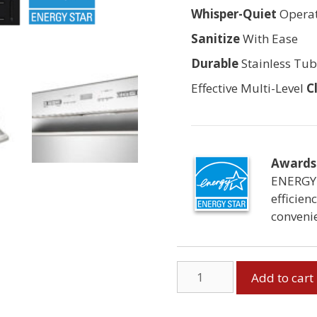
Whisper-Quiet
Operat
Sanitize
With Ease
Durable
Stainless Tu
Effective Multi-Level
C
Awards 
ENERGY 
efficien
conveni
Built-
Add to cart
in
Dishwasher