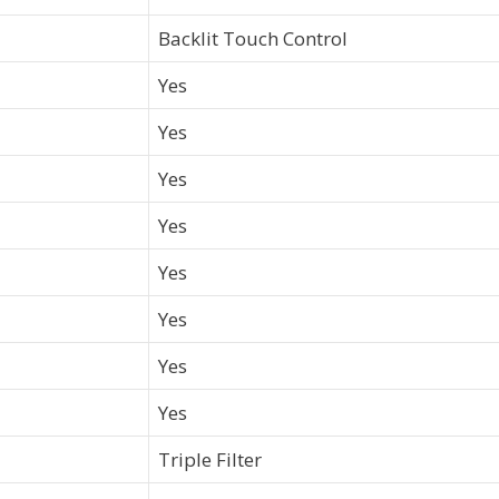
Backlit Touch Control
Yes
Yes
Yes
Yes
Yes
Yes
Yes
Yes
Triple Filter