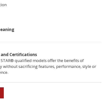
ion
b
leaning
and Certifications
STAR® qualified models offer the benefits of
cy without sacrificing features, performance, style or
ence.