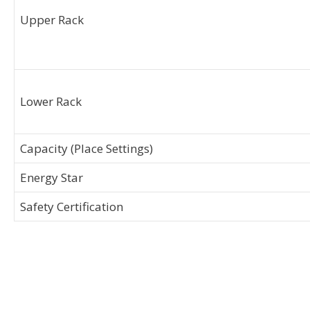
Upper Rack
Lower Rack
Capacity (Place Settings)
Energy Star
Safety Certification