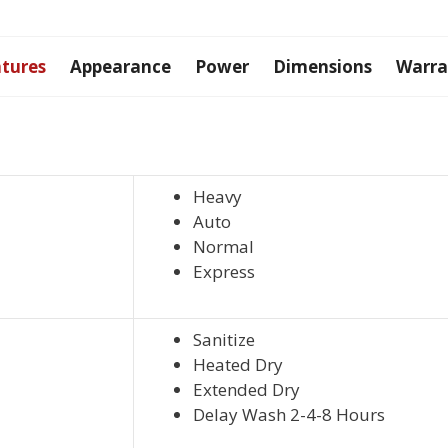
quantity
tures
Appearance
Power
Dimensions
Warra
Heavy
Auto
Normal
Express
Sanitize
Heated Dry
Extended Dry
Delay Wash 2-4-8 Hours