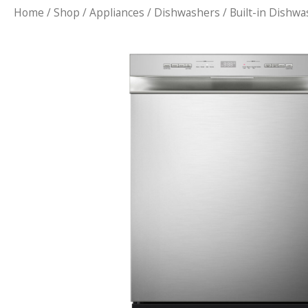
Home
/
Shop
/
Appliances
/
Dishwashers
/ Built-in Dishw