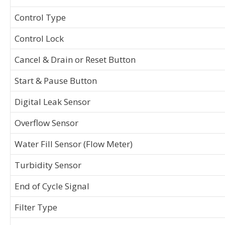
Control Type
Control Lock
Cancel & Drain or Reset Button
Start & Pause Button
Digital Leak Sensor
Overflow Sensor
Water Fill Sensor (Flow Meter)
Turbidity Sensor
End of Cycle Signal
Filter Type