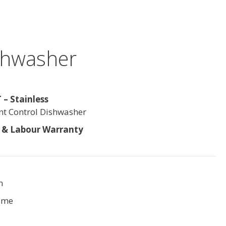
ishwasher
– Stainless
ont Control Dishwasher
s & Labour Warranty
n
ime