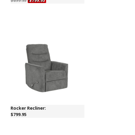
$899.95
$799.95
Rocker Recliner:
$799.95