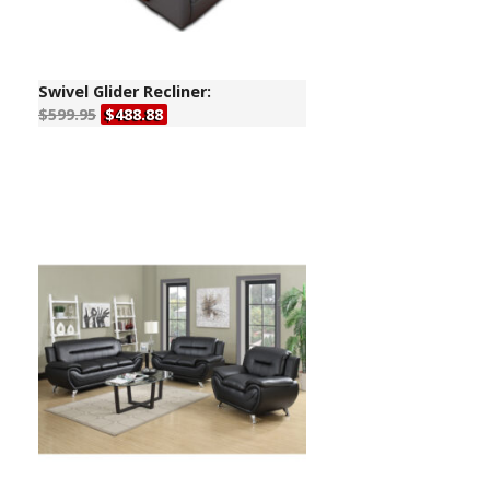
Swivel Glider Recliner:
$599.95
$488.88