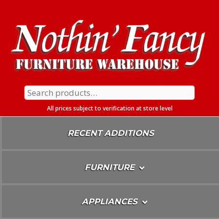
Skip
To
Content
Search
for:
All prices subject to verification at store level
RECENT ADDITIONS
FURNITURE
APPLIANCES