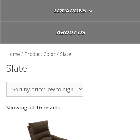
LOCATIONS
ABOUT US
Home
/ Product Color / Slate
Slate
Showing all 16 results