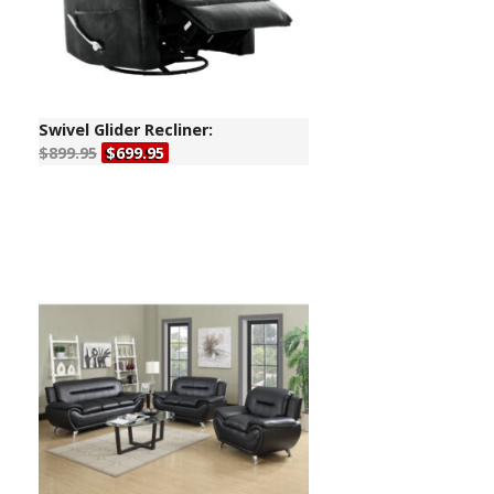
Swivel Glider Recliner:
$899.95
$699.95