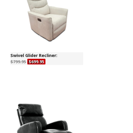
Swivel Glider Recliner:
$799.95
$699.95