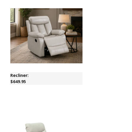
Recliner:
$649.95