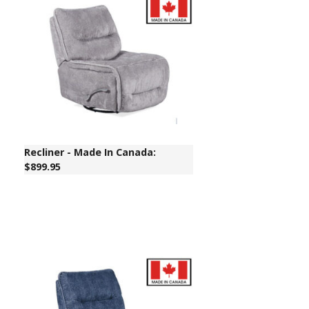
Recliner - Made In Canada:
$899.95