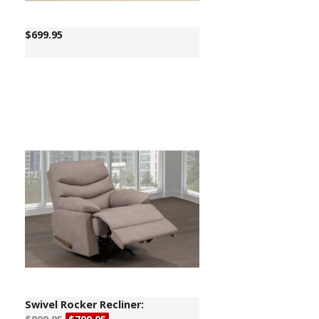
$
699.95
Swivel Rocker Recliner: