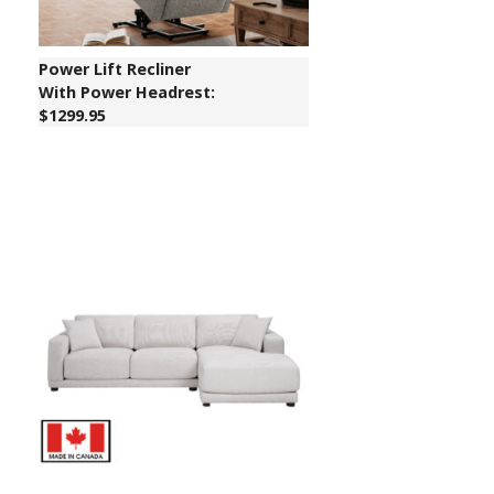
Power Lift Recliner
With Power Headrest:
$1299.95