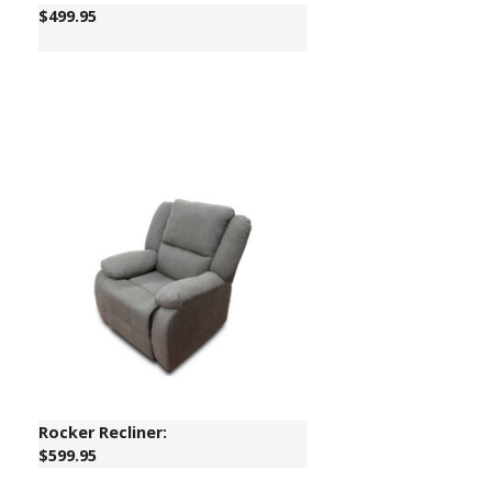
$
499.95
Rocker Recliner:
$599.95