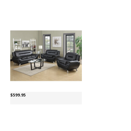
$
599.95