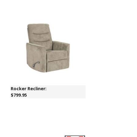
Rocker Recliner:
$799.95