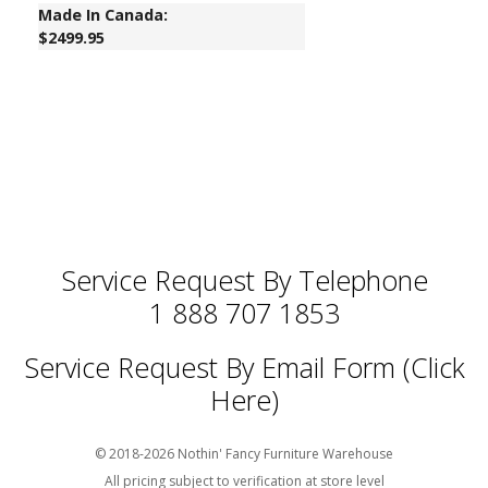
Made In Canada:
$2499.95
Service Request By Telephone
1 888 707 1853
Service Request By Email Form (Click
Here)
© 2018-2026 Nothin' Fancy Furniture Warehouse
All pricing subject to verification at store level