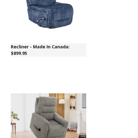
Recliner - Made In Canada:
$899.95