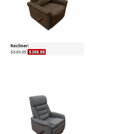
Recliner:
$549.95
$388.88